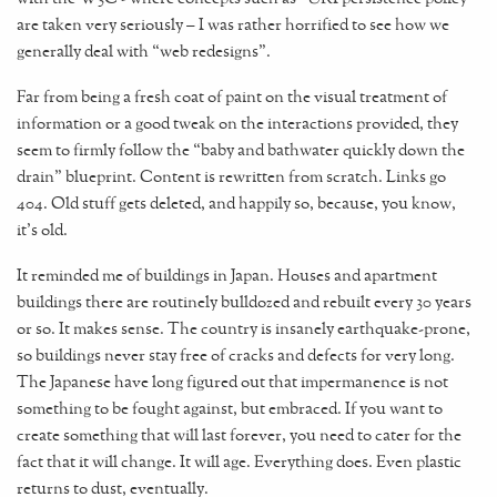
are taken very seriously – I was rather horrified to see how we
generally deal with “web redesigns”.
Far from being a fresh coat of paint on the visual treatment of
information or a good tweak on the interactions provided, they
seem to firmly follow the “baby and bathwater quickly down the
drain” blueprint. Content is rewritten from scratch. Links go
404. Old stuff gets deleted, and happily so, because, you know,
it's old.
It reminded me of buildings in Japan. Houses and apartment
buildings there are routinely bulldozed and rebuilt every 30 years
or so. It makes sense. The country is insanely earthquake-prone,
so buildings never stay free of cracks and defects for very long.
The Japanese have long figured out that impermanence is not
something to be fought against, but embraced. If you want to
create something that will last forever, you need to cater for the
fact that it will change. It will age. Everything does. Even plastic
returns to dust, eventually.