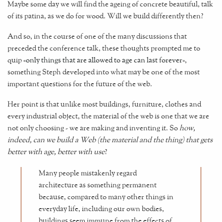
Maybe some day we will find the ageing of concrete beautiful, talk
of its patina, as we do for wood. Will we build differently then?
And so, in the course of one of the many discussions that
preceded the conference talk, these thoughts prompted me to
quip «
only things that are allowed to age can last forever
»,
something Steph developed into what may be one of the most
important questions for the future of the web.
Her point is that unlike most buildings, furniture, clothes and
every industrial object, the material of the web is one that we are
not only choosing - we are making and inventing it. So
how,
indeed, can we build a Web (the material and the thing) that gets
better with age, better with use
?
Many people mistakenly regard
architecture as something permanent
because, compared to many other things in
everyday life, including our own bodies,
buildings seem immune from the effects of