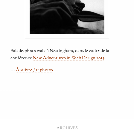
Balade-photo walk à Nottingham, dans le cadre de la
conférence
New Adventures in Web Design 2013
.
…
À suivre / 11 photos
ARCHIVES