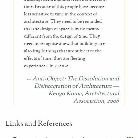
time. Because of this people have become
less sensitive to time in the context of
architecture. They need to be reminded
that the design of space is by no means
different from the design of time. They
need to recognise anew that buildings are
also fragile things that are subject to the
effects of time: they are fleeting
experiences, in a sense.
Anti-Object: The Dissolution and
Disintegration of Architecture
—
Kengo Kuma, Architectural
Association, 2008
Links and References