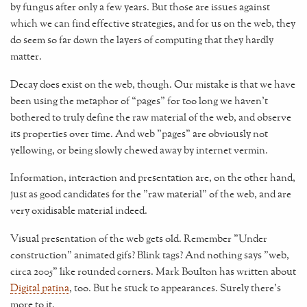
by fungus after only a few years. But those are issues against
which we can find effective strategies, and for us on the web, they
do seem so far down the layers of computing that they hardly
matter.
Decay does exist on the web, though. Our mistake is that we have
been using the metaphor of “pages” for too long we haven't
bothered to truly define the raw material of the web, and observe
its properties over time. And web "pages" are obviously not
yellowing, or being slowly chewed away by internet vermin.
Information, interaction and presentation are, on the other hand,
just as good candidates for the "raw material" of the web, and are
very oxidisable material indeed.
Visual presentation of the web gets old. Remember "Under
construction" animated gifs? Blink tags? And nothing says "web,
circa 2005" like rounded corners. Mark Boulton has written about
Digital patina
, too. But he stuck to appearances. Surely there's
more to it.