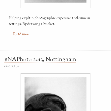
Helping explain photographic exposure and camera
settings. By drawing a bucket.
…
Read more
#NAPhoto 2013, Nottingham
2013-03-31