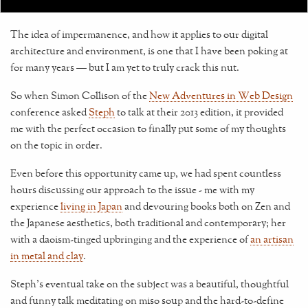
The idea of impermanence, and how it applies to our digital
architecture and environment, is one that I have been poking at
for many years — but I am yet to truly crack this nut.
So when Simon Collison of the
New Adventures in Web Design
conference asked
Steph
to talk at their 2013 edition, it provided
me with the perfect occasion to finally put some of my thoughts
on the topic in order.
Even before this opportunity came up, we had spent countless
hours discussing our approach to the issue - me with my
experience
living in Japan
and devouring books both on Zen and
the Japanese aesthetics, both traditional and contemporary; her
with a daoism-tinged upbringing and the experience of
an artisan
in metal and clay
.
Steph's eventual take on the subject was a beautiful, thoughtful
and funny talk meditating on miso soup and the hard-to-define