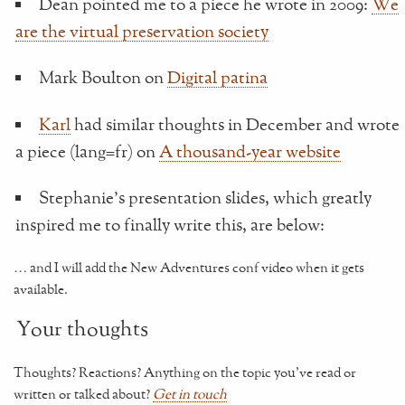
Dean pointed me to a piece he wrote in 2009:
We
are the virtual preservation society
Mark Boulton on
Digital patina
Karl
had similar thoughts in December and wrote
a piece (lang=fr) on
A thousand-year website
Stephanie's presentation slides, which greatly
inspired me to finally write this, are below:
… and I will add the New Adventures conf video when it gets
available.
Your thoughts
Thoughts? Reactions? Anything on the topic you've read or
written or talked about?
Get in touch