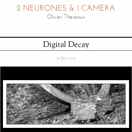
2 NEURONES & 1 CAMERA
Olivier Thereaux
Digital Decay
30 Jan 2013