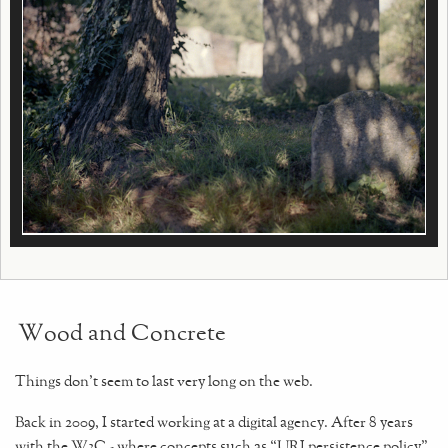
Wood and Concrete
Things don't seem to last very long on the web.
Back in 2009, I started working at a digital agency. After 8 years
with the W3C - where concepts such as “URI persistence policy”