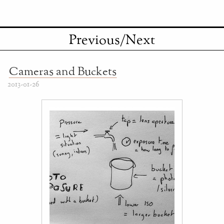
Previous/Next
Cameras and Buckets
2013-01-26