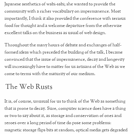
Japanese aesthetics of wabi-sabi; she wanted to provide the
community with a richer vocabulary on impermanence. Most
importantly, I think it also provided the conference with serious
food for thought and a welcome departure from the otherwise
excellent talks on the business as usual of web design.
Throughout the many hours of debate and exchanges of half-
formed ideas which preceded the building of the talk, I became
convinced that the issue of impermanence, decay and longevity
will increasingly have to matter for us artisans of the Web as we
come to terms with the maturity of our medium.
The Web Rusts
It is, of course, unusual for us to think of the Web as something
that is prone to decay. Sure, computer science does have a thing
or two to say about it, as storage and conservation of ones and
zeroes over a long period of time do pose some problems:
magnetic storage flips bits at random, optical media gets degraded