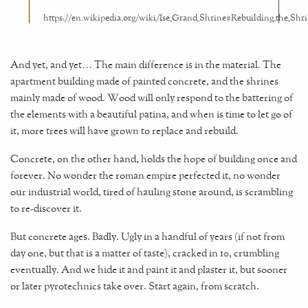
And yet, and yet… The main difference is in the material. The
apartment building made of painted concrete, and the shrines
mainly made of wood. Wood will only respond to the battering of
the elements with a beautiful patina, and when is time to let go of
it, more trees will have grown to replace and rebuild.
Concrete, on the other hand, holds the hope of building once and
forever. No wonder the roman empire perfected it, no wonder
our industrial world, tired of hauling stone around, is scrambling
to re-discover it.
But concrete ages. Badly. Ugly in a handful of years (if not from
day one, but that is a matter of taste), cracked in 10, crumbling
eventually. And we hide it and paint it and plaster it, but sooner
or later pyrotechnics take over. Start again, from scratch.