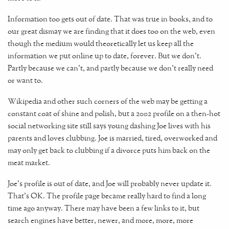
Information too gets out of date. That was true in books, and to
our great dismay we are finding that it does too on the web, even
though the medium would theoretically let us keep all the
information we put online up to date, forever. But we don't.
Partly because we can't, and partly because we don't really need
or want to.
Wikipedia and other such corners of the web may be getting a
constant coat of shine and polish, but a 2002 profile on a then-hot
social networking site still says young dashing Joe lives with his
parents and loves clubbing. Joe is married, tired, overworked and
may only get back to clubbing if a divorce puts him back on the
meat market.
Joe's profile is out of date, and Joe will probably never update it.
That's OK. The profile page became really hard to find a long
time ago anyway. There may have been a few links to it, but
search engines have better, newer, and more, more, more