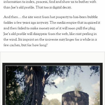
information to index, process, find and show us to bother with
than Joe's old profile. That too is digital decay.
And then… the site went from hot property to has-been bubble
fodder a few years ago anyway. The media empire that acquired it
and then failed to make money out of it will soon pull the plug.
Joe's old profile will disappear from the web, like rust peeling in
the wind. Its imprint on the universe may linger for a while in a
few caches, but for how long?