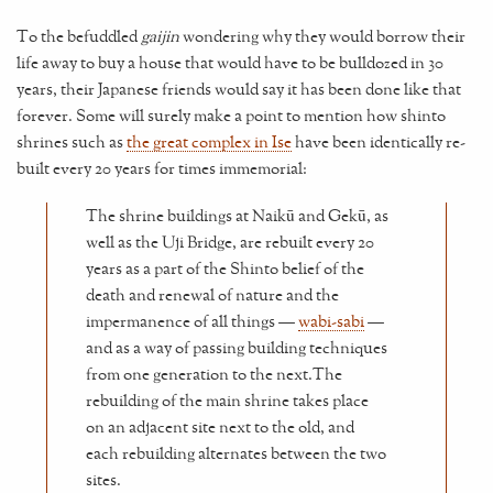
To the befuddled
gaijin
wondering why they would borrow their
life away to buy a house that would have to be bulldozed in 30
years, their Japanese friends would say it has been done like that
forever. Some will surely make a point to mention how shinto
shrines such as
the great complex in Ise
have been identically re-
built every 20 years for times immemorial:
The shrine buildings at Naikū and Gekū, as
well as the Uji Bridge, are rebuilt every 20
years as a part of the Shinto belief of the
death and renewal of nature and the
impermanence of all things —
wabi-sabi
—
and as a way of passing building techniques
from one generation to the next.The
rebuilding of the main shrine takes place
on an adjacent site next to the old, and
each rebuilding alternates between the two
sites.